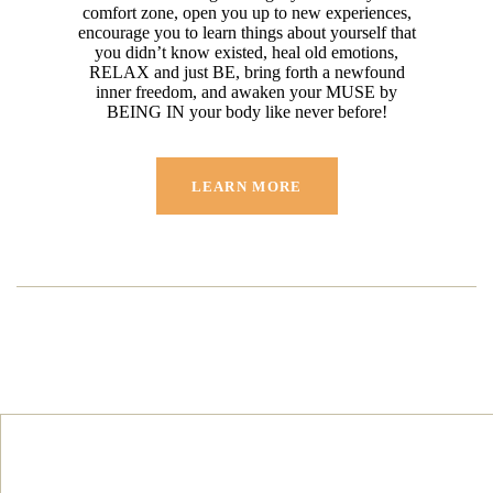
comfort zone, open you up to new experiences,
encourage you to learn things about yourself that
you didn’t know existed, heal old emotions,
RELAX and just BE, bring forth a newfound
inner freedom, and awaken your MUSE by
BEING IN your body like never before!
LEARN MORE