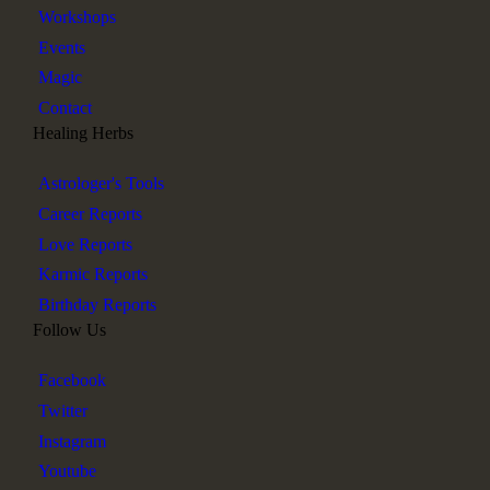
Workshops
Events
Magic
Contact
Healing Herbs
Astrologer's Tools
Career Reports
Love Reports
Karmic Reports
Birthday Reports
Follow Us
Facebook
Twitter
Instagram
Youtube