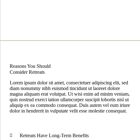
Reasons You Should
Consider Retreats
Lorem ipsum dolor sit amet, consectetuer adipiscing elit, sed
diam nonummy nibh euismod tincidunt ut laoreet dolore
magna aliquam erat volutpat. Ut wisi enim ad minim veniam,
quis nostrud exerci tation ullamcorper suscipit lobortis nisl ut
aliquip ex ea commodo consequat. Duis autem vel eum iriure
dolor in hendrerit in vulputate velit esse molestie consequat.
Retreats Have Long-Term Benefits