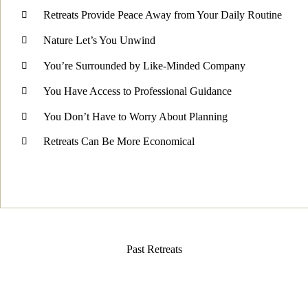
Retreats Provide Peace Away from Your Daily Routine
Nature Let’s You Unwind
You’re Surrounded by Like-Minded Company
You Have Access to Professional Guidance
You Don’t Have to Worry About Planning
Retreats Can Be More Economical
Past Retreats