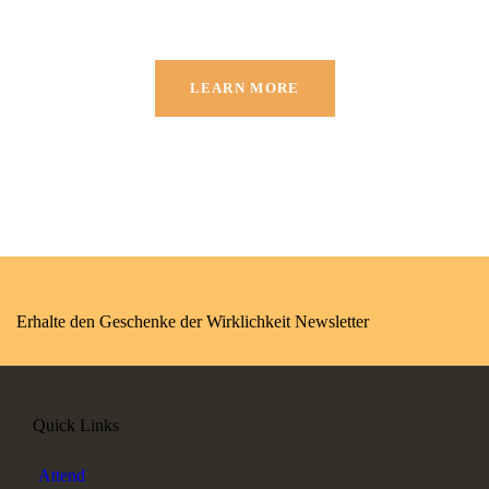
LEARN MORE
Erhalte den Geschenke der Wirklichkeit Newsletter
Quick Links
Attend