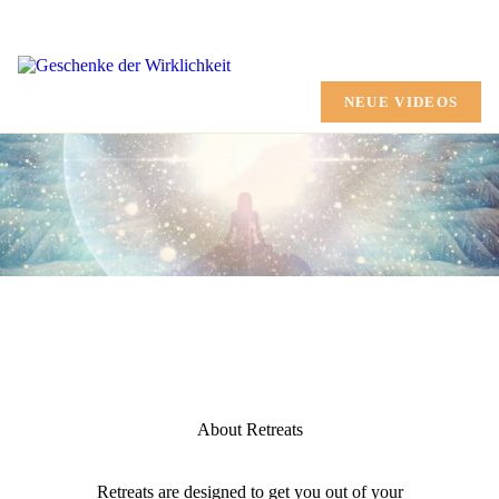
HOME
CHANNELING
NEUE VIDEOS
AUSBILDUNG
MARTINA SHANA
GESCHENKE
TERMINE
SHOP
MEHR
About Retreats
Retreats are designed to get you out of your